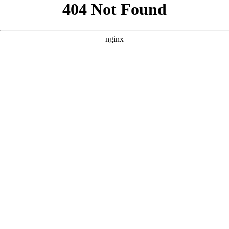
```html
```