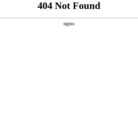
```html
```